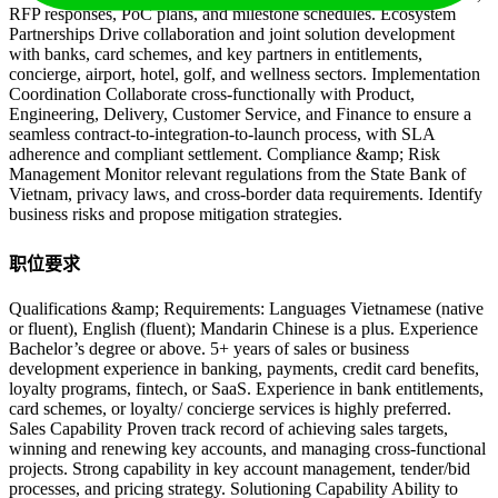
RFP responses, PoC plans, and milestone schedules. Ecosystem
Partnerships Drive collaboration and joint solution development
with banks, card schemes, and key partners in entitlements,
concierge, airport, hotel, golf, and wellness sectors. Implementation
Coordination Collaborate cross-functionally with Product,
Engineering, Delivery, Customer Service, and Finance to ensure a
seamless contract-to-integration-to-launch process, with SLA
adherence and compliant settlement. Compliance &amp; Risk
Management Monitor relevant regulations from the State Bank of
Vietnam, privacy laws, and cross-border data requirements. Identify
business risks and propose mitigation strategies.
职位要求
Qualifications &amp; Requirements: Languages Vietnamese (native
or fluent), English (fluent); Mandarin Chinese is a plus. Experience
Bachelor’s degree or above. 5+ years of sales or business
development experience in banking, payments, credit card benefits,
loyalty programs, fintech, or SaaS. Experience in bank entitlements,
card schemes, or loyalty/ concierge services is highly preferred.
Sales Capability Proven track record of achieving sales targets,
winning and renewing key accounts, and managing cross-functional
projects. Strong capability in key account management, tender/bid
processes, and pricing strategy. Solutioning Capability Ability to