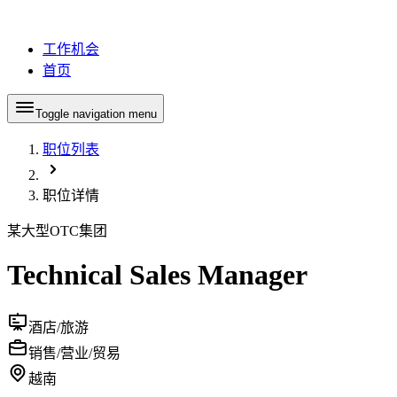
工作机会
首页
Toggle navigation menu
职位列表
职位详情
某大型OTC集团
Technical Sales Manager
酒店/旅游
销售/营业/贸易
越南