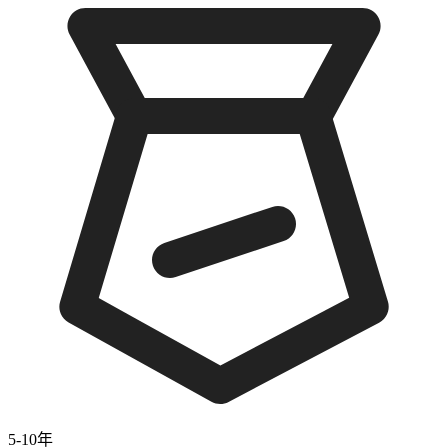
5-10年