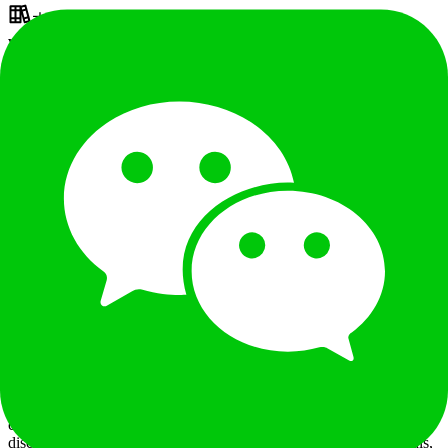
本科
¥
25 - 35K
/
月
职位已关闭
职位描述
Key Responsibilities: Business Development &amp; Sales
Achievement Acquire and grow financial clients in Vietnam,
including banks, credit card issuers, digital banks, and e-wallets, to
achieve regional revenue and gross margin targets. Entitlement
&amp; Loyalty Insights Systematically research Vietnam’s credit
card benefits, membership systems, points redemption, and
partnership ecosystems (including systems, platforms, and supply
chains), and translate insights into actionable product and
commercial solutions. Supply Chain Development &amp;
Management Onboard and contract high-quality local suppliers
(e.g., hotels, Michelin dining, golf, wellness, chauffeur, airport
services). Negotiate rates, settlement terms, and SLAs; enable direct
integration and inventory access. Establish primary and backup
supplier matrix with regional coverage. KPIs:&nbsp;category/city
coverage, direct integration ratio, margin improvement, SLA
compliance. Pre-sales Solutioning Lead client requirement
discovery, scope definition, and pricing. Prepare solution proposals,