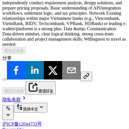
independently conduct requirement analysis, design solutions, and
prepare pricing proposals. Basic understanding of API/integration
workflows, settlement logic, and tax principles. Network Existing
relationships within major Vietnamese banks (e.g., Vietcombank,
VietinBank, BIDV, Techcombank, VPBank, HDBank) or leading e-
wallets/platforms is a strong plus. Data &amp; Communication
Data-driven mindset, clear logical thinking, strong cross-team
collaboration and project management skills. Willingness to travel as
needed.
职位已关闭
分享
职位已关闭
邀请好友
隐私条款
简体中文
沪ICP备12044733号